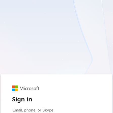
Sign in