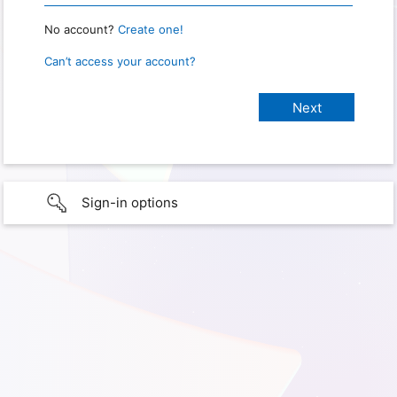
No account?
Create one!
Can’t access your account?
Sign-in options