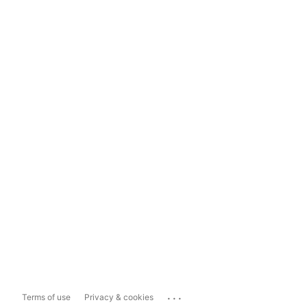
...
Terms of use
Privacy & cookies