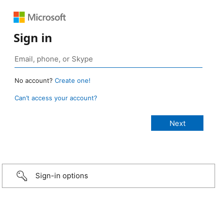
Sign in
No account?
Create one!
Can’t access your account?
Sign-in options