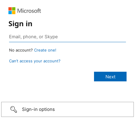
Sign in
No account?
Create one!
Can’t access your account?
Sign-in options