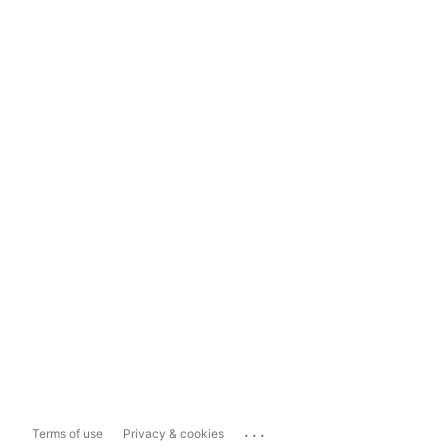
...
Terms of use
Privacy & cookies