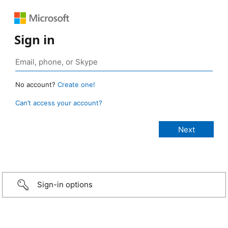
Sign in
No account?
Create one!
Can’t access your account?
Sign-in options