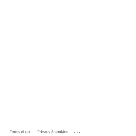
...
Terms of use
Privacy & cookies