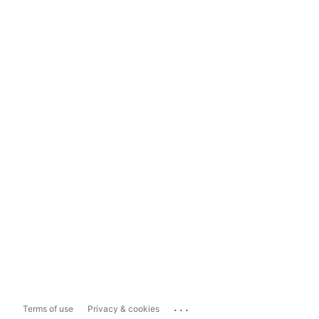
...
Terms of use
Privacy & cookies