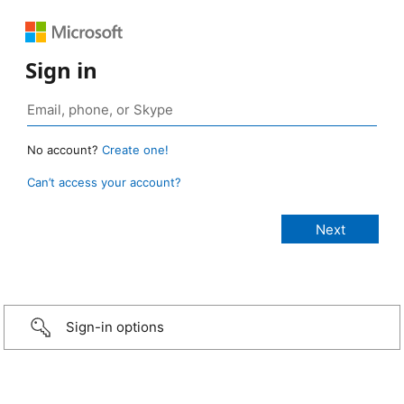
Sign in
No account?
Create one!
Can’t access your account?
Sign-in options