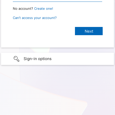
No account?
Create one!
Can’t access your account?
Sign-in options