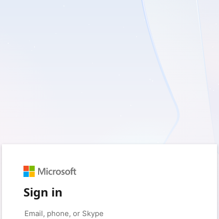
Sign in