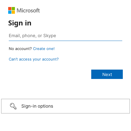
Sign in
No account?
Create one!
Can’t access your account?
Sign-in options