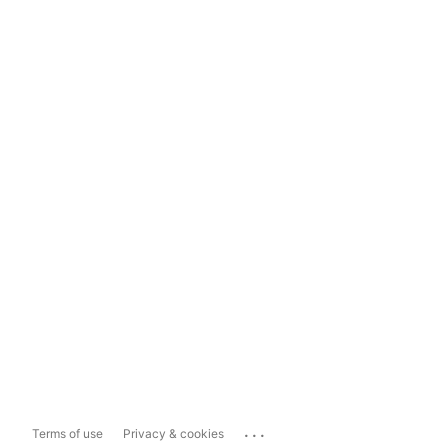
...
Terms of use
Privacy & cookies