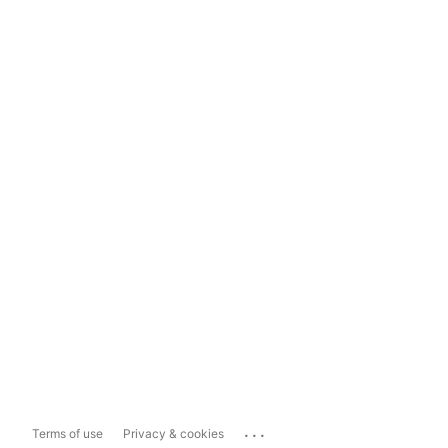
...
Terms of use
Privacy & cookies