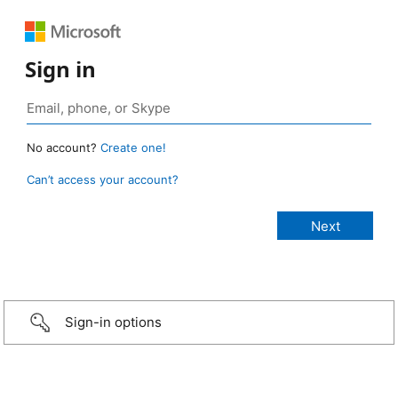
Sign in
No account?
Create one!
Can’t access your account?
Sign-in options