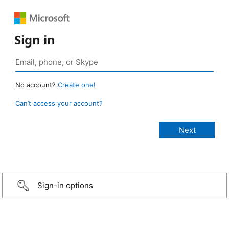
Sign in
No account?
Create one!
Can’t access your account?
Sign-in options