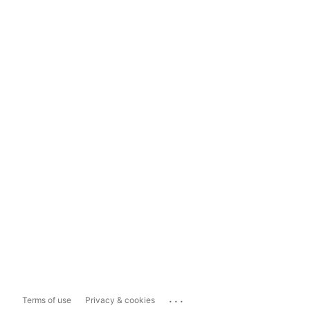
...
Terms of use
Privacy & cookies