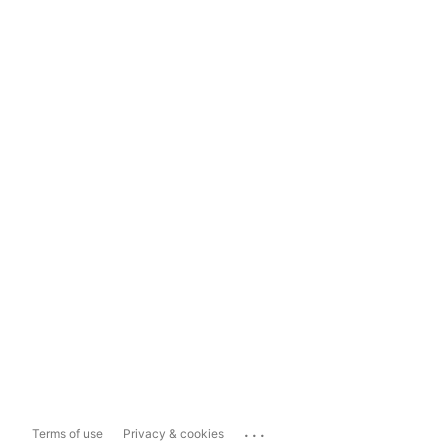
...
Terms of use
Privacy & cookies