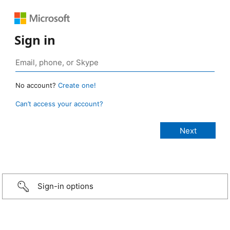
Sign in
No account?
Create one!
Can’t access your account?
Sign-in options