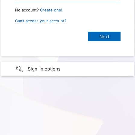
No account?
Create one!
Can’t access your account?
Sign-in options