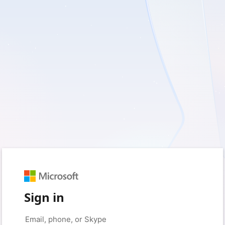
Sign in