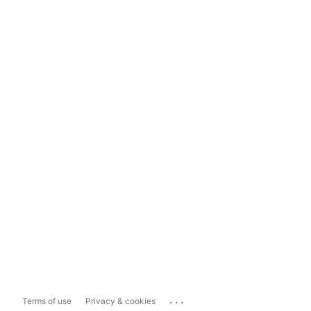
...
Terms of use
Privacy & cookies