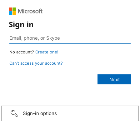
Sign in
No account?
Create one!
Can’t access your account?
Sign-in options