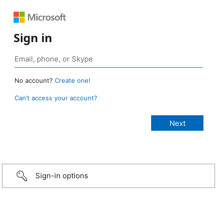
Sign in
No account?
Create one!
Can’t access your account?
Sign-in options