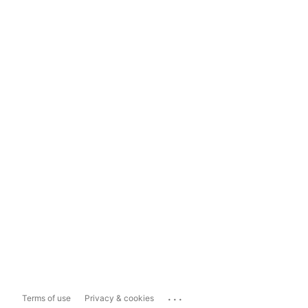
...
Terms of use
Privacy & cookies