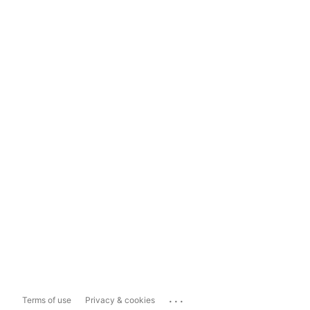
...
Terms of use
Privacy & cookies