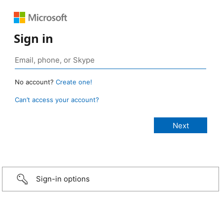
Sign in
No account?
Create one!
Can’t access your account?
Sign-in options