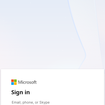
Sign in