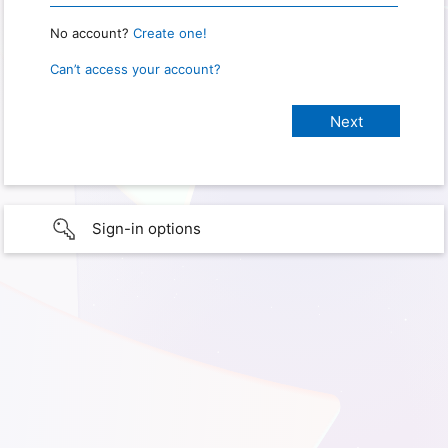
No account?
Create one!
Can’t access your account?
Sign-in options