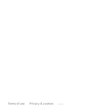
...
Terms of use
Privacy & cookies