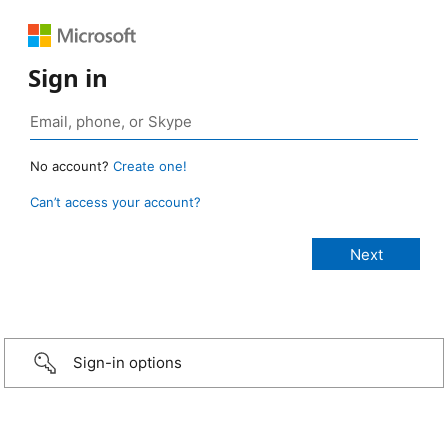
Sign in
No account?
Create one!
Can’t access your account?
Sign-in options