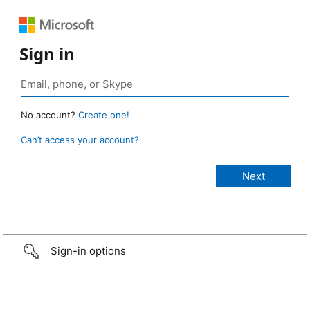
Sign in
No account?
Create one!
Can’t access your account?
Sign-in options