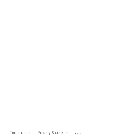
...
Terms of use
Privacy & cookies