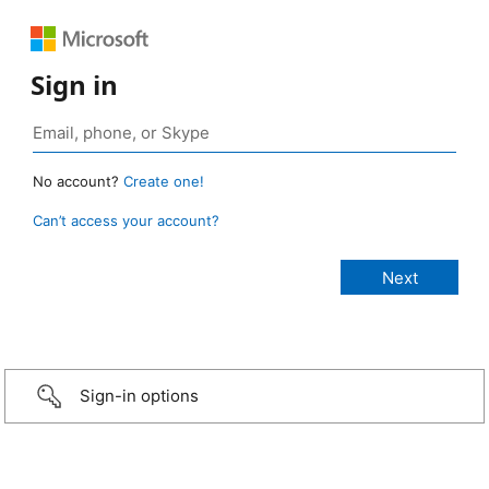
Sign in
No account?
Create one!
Can’t access your account?
Sign-in options