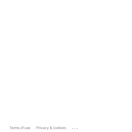
...
Terms of use
Privacy & cookies