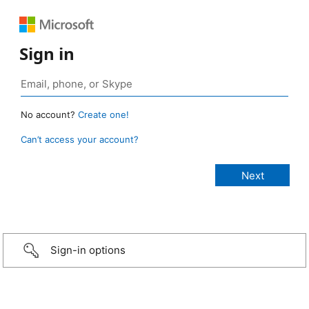
Sign in
No account?
Create one!
Can’t access your account?
Sign-in options