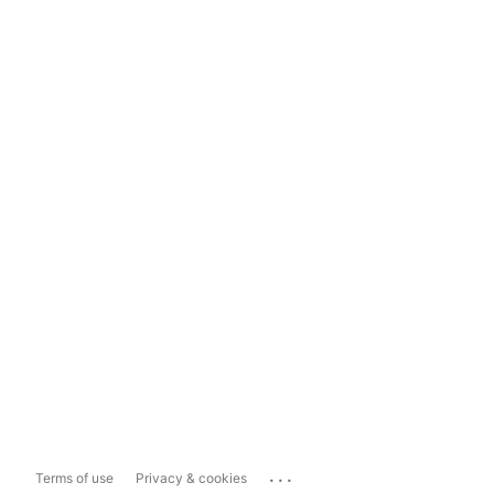
...
Terms of use
Privacy & cookies