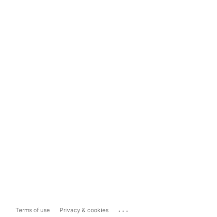
...
Terms of use
Privacy & cookies