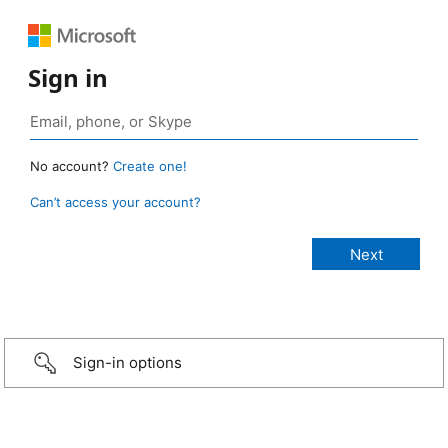
Sign in
No account?
Create one!
Can’t access your account?
Sign-in options