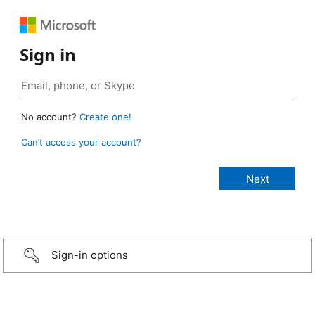
Sign in
No account?
Create one!
Can’t access your account?
Sign-in options