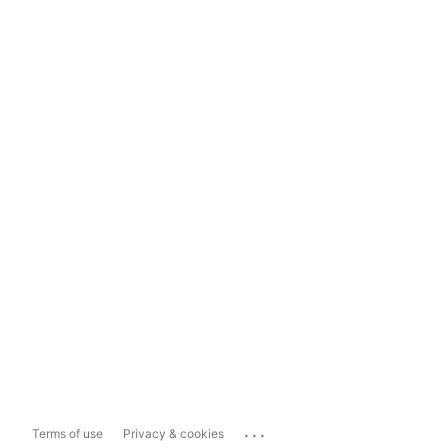
...
Terms of use
Privacy & cookies