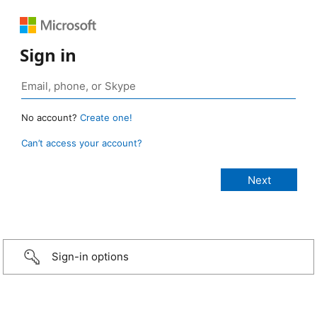
Sign in
No account?
Create one!
Can’t access your account?
Sign-in options