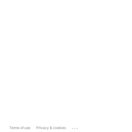
...
Terms of use
Privacy & cookies