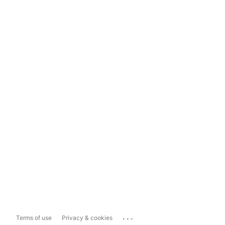
...
Terms of use
Privacy & cookies