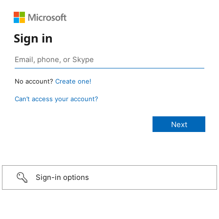
Sign in
No account?
Create one!
Can’t access your account?
Sign-in options