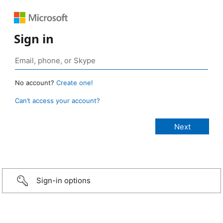
Sign in
No account?
Create one!
Can’t access your account?
Sign-in options