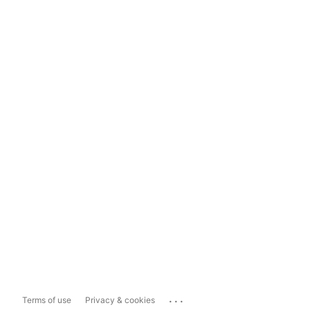
...
Terms of use
Privacy & cookies