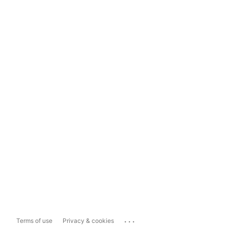
...
Terms of use
Privacy & cookies