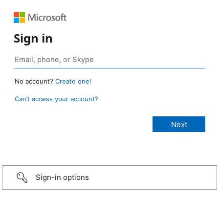
Sign in
No account?
Create one!
Can’t access your account?
Sign-in options