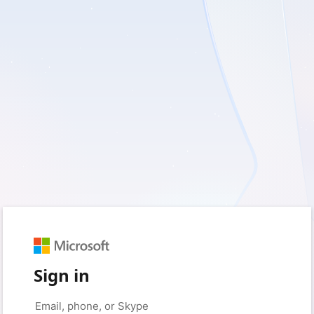
Sign in