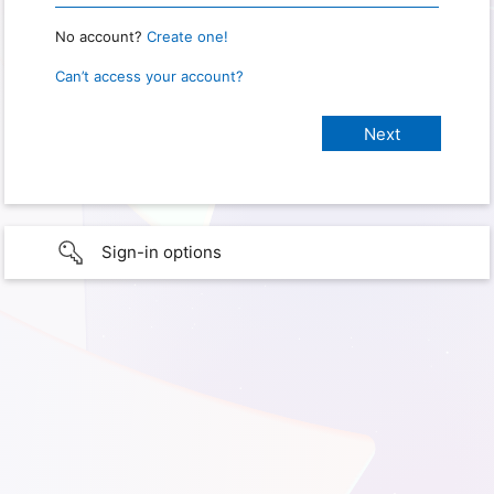
No account?
Create one!
Can’t access your account?
Sign-in options