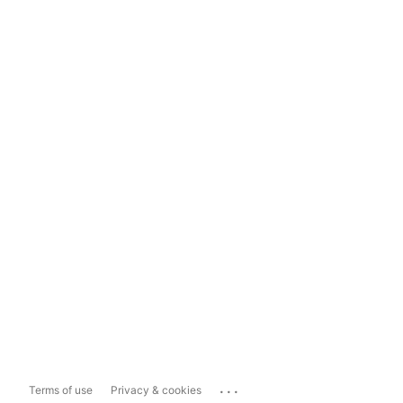
...
Terms of use
Privacy & cookies