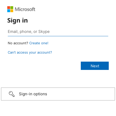
Sign in
No account?
Create one!
Can’t access your account?
Sign-in options