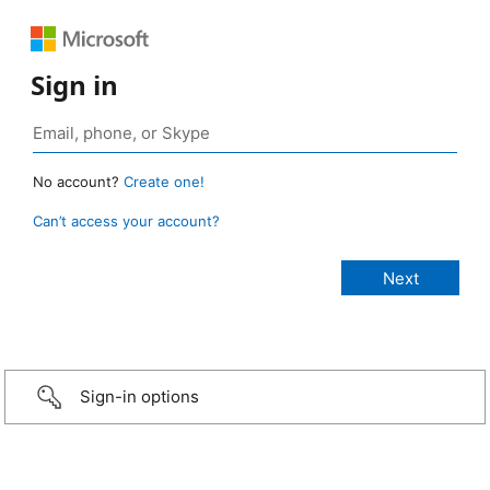
Sign in
No account?
Create one!
Can’t access your account?
Sign-in options