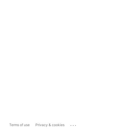
...
Terms of use
Privacy & cookies