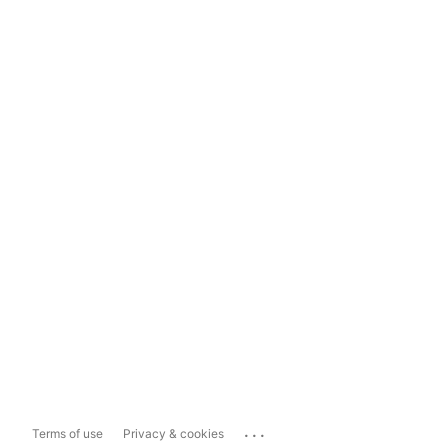
...
Terms of use
Privacy & cookies