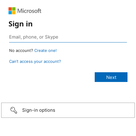
Sign in
No account?
Create one!
Can’t access your account?
Sign-in options