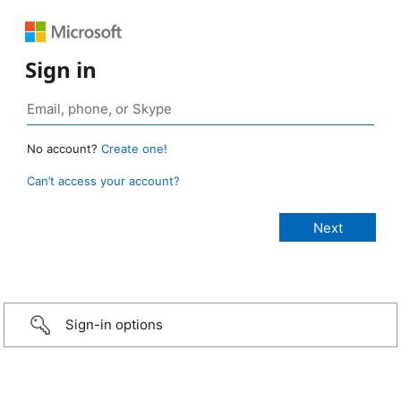
Sign in
No account?
Create one!
Can’t access your account?
Sign-in options