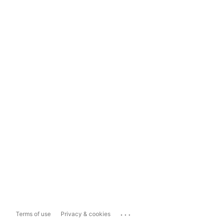
...
Terms of use
Privacy & cookies