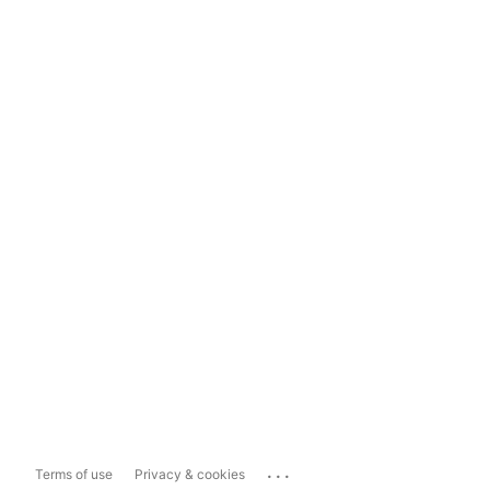
...
Terms of use
Privacy & cookies