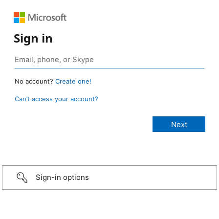
Sign in
No account?
Create one!
Can’t access your account?
Sign-in options