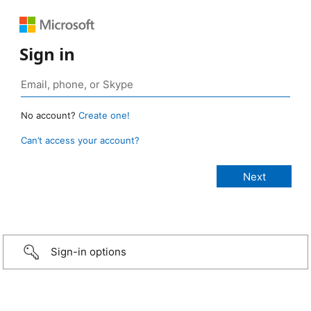
Sign in
No account?
Create one!
Can’t access your account?
Sign-in options