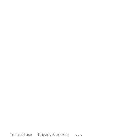
...
Terms of use
Privacy & cookies