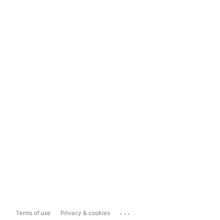
...
Terms of use
Privacy & cookies