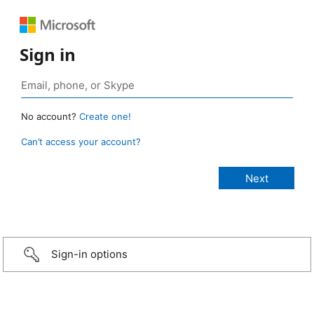
Sign in
No account?
Create one!
Can’t access your account?
Sign-in options