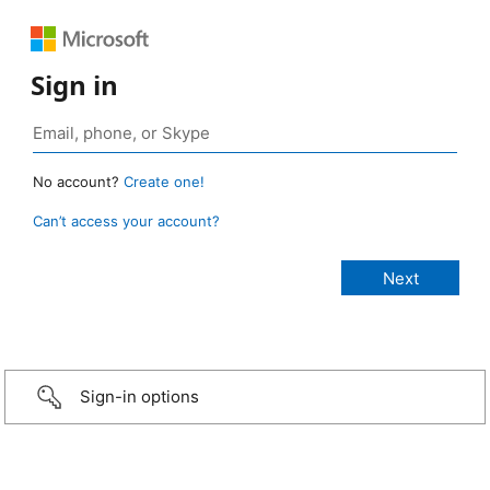
Sign in
No account?
Create one!
Can’t access your account?
Sign-in options