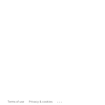
...
Terms of use
Privacy & cookies