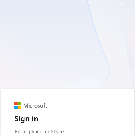
Sign in