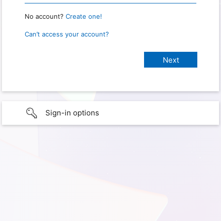
No account?
Create one!
Can’t access your account?
Sign-in options