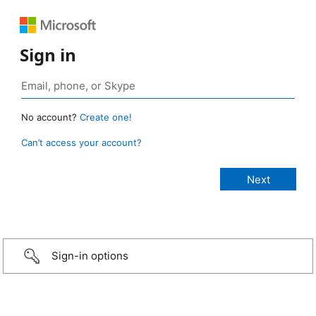
Sign in
No account?
Create one!
Can’t access your account?
Sign-in options