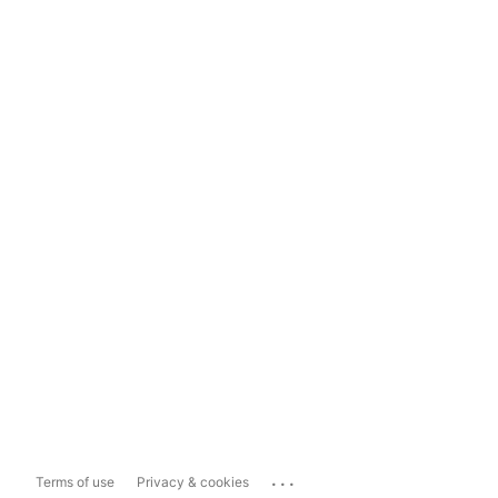
...
Terms of use
Privacy & cookies