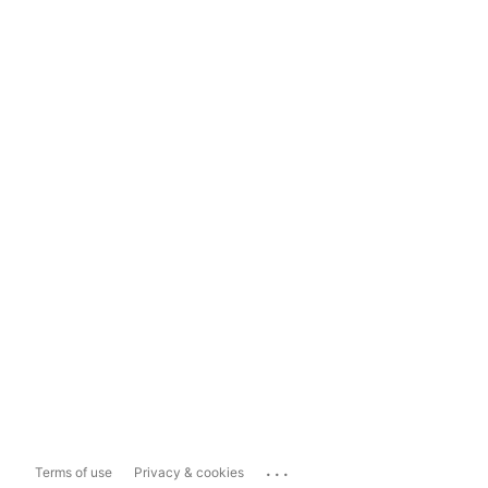
...
Terms of use
Privacy & cookies