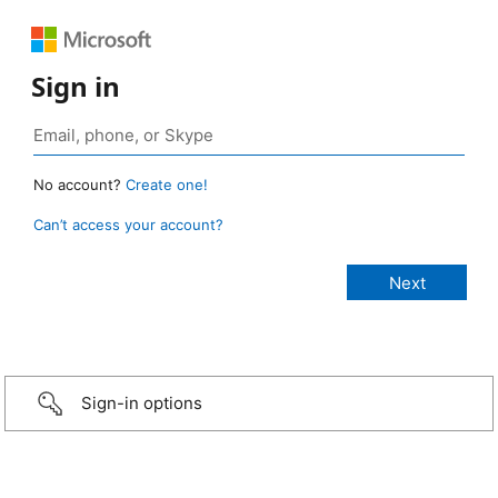
Sign in
No account?
Create one!
Can’t access your account?
Sign-in options