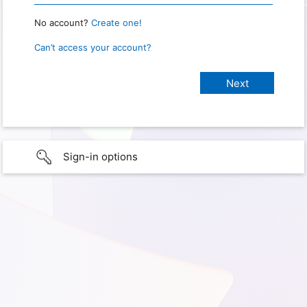
No account?
Create one!
Can’t access your account?
Sign-in options