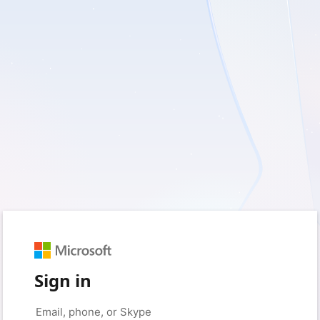
Sign in