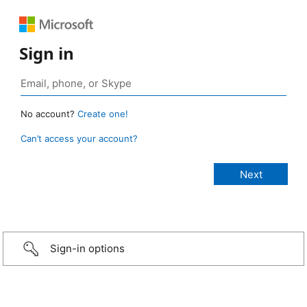
Sign in
No account?
Create one!
Can’t access your account?
Sign-in options