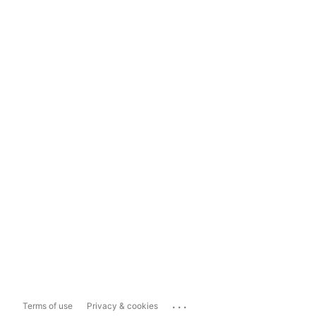
...
Terms of use
Privacy & cookies