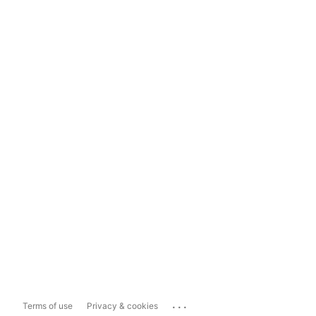
...
Terms of use
Privacy & cookies