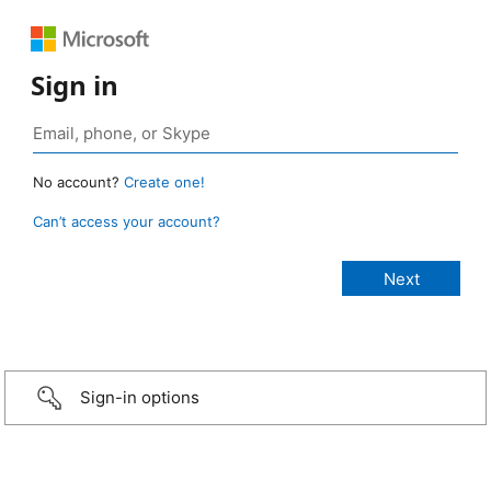
Sign in
No account?
Create one!
Can’t access your account?
Sign-in options