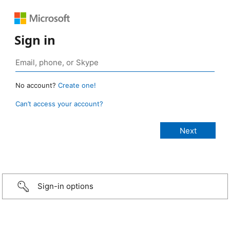
Sign in
No account?
Create one!
Can’t access your account?
Sign-in options