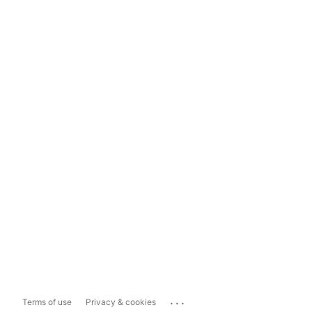
...
Terms of use
Privacy & cookies