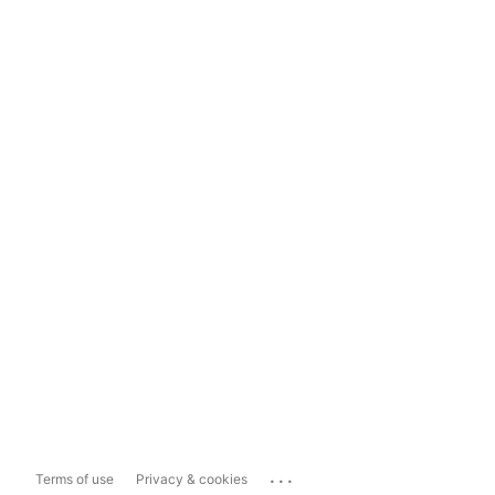
...
Terms of use
Privacy & cookies