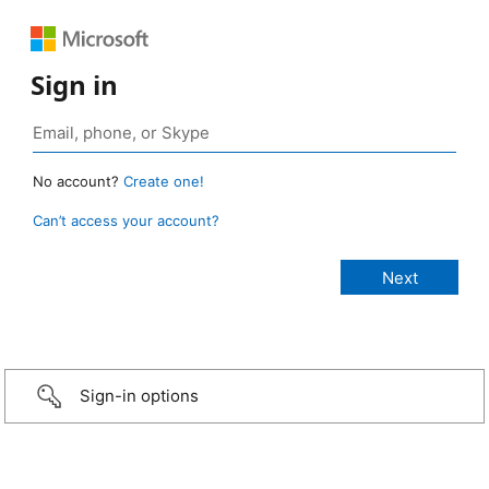
Sign in
No account?
Create one!
Can’t access your account?
Sign-in options