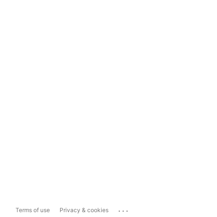
...
Terms of use
Privacy & cookies