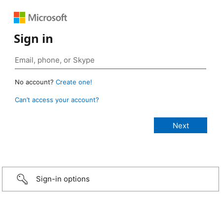
Sign in
No account?
Create one!
Can’t access your account?
Sign-in options