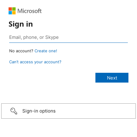
Sign in
No account?
Create one!
Can’t access your account?
Sign-in options