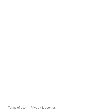
...
Terms of use
Privacy & cookies