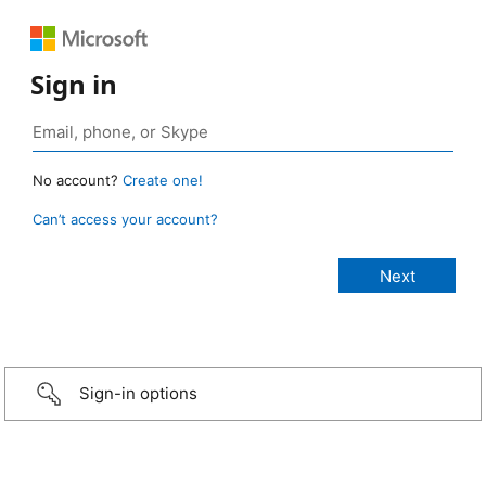
Sign in
No account?
Create one!
Can’t access your account?
Sign-in options