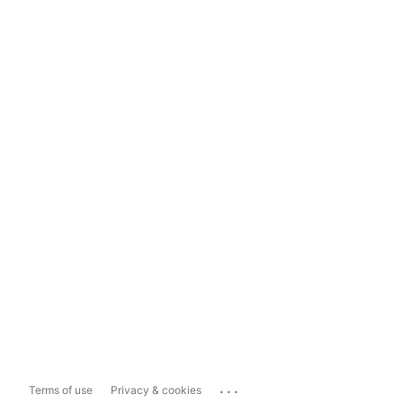
...
Terms of use
Privacy & cookies