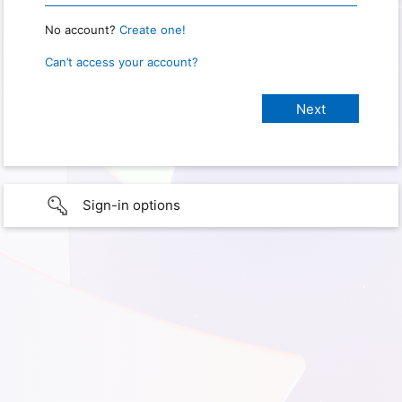
No account?
Create one!
Can’t access your account?
Sign-in options