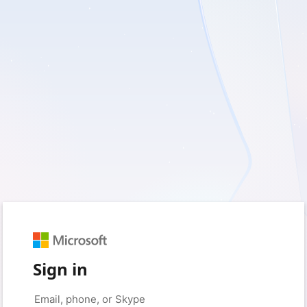
Sign in