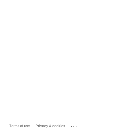
...
Terms of use
Privacy & cookies