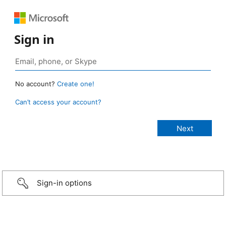
Sign in
No account?
Create one!
Can’t access your account?
Sign-in options