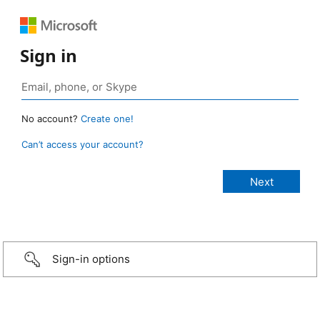
Sign in
No account?
Create one!
Can’t access your account?
Sign-in options