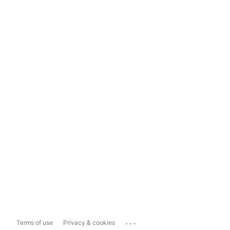
...
Terms of use
Privacy & cookies