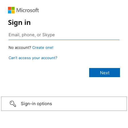
Sign in
No account?
Create one!
Can’t access your account?
Sign-in options