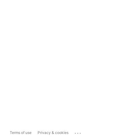
...
Terms of use
Privacy & cookies