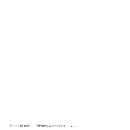
...
Terms of use
Privacy & cookies