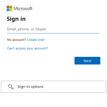
Sign in
No account?
Create one!
Can’t access your account?
Sign-in options